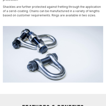
Shackles are further protected against fretting through the application
of a cerid-coating. Chains can be manufactured in a variety of lengths
based on customer requirements. Rings are available in two sizes.