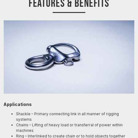
FEATURES & BENEFITS
Applications
Shackle – Primary connecting link in all manner of rigging
systems
Chains – Lifting of heavy load or transferral of power within
machines
Ring – Interlinked to create chain or to hold objects together