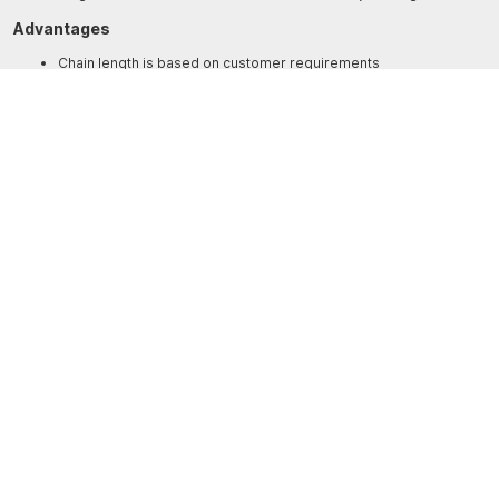
Advantages
Chain length is based on customer requirements
Cerid-coating to protect against fretting
Titanium build offering protection from corrosion and high
durability
SPECIFICATIONS
Shackle U-7500-N
Breaking load
10,000kg
Weight
0.340kg
Dimensions
Diameter – 15mm, Length – 94mm, Bolt
Diameter – 17mm, A – 55mm, B – 32mm