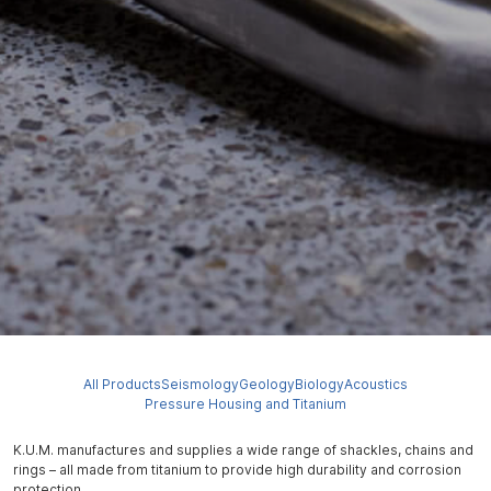
All Products
Seismology
Geology
Biology
Acoustics
Pressure Housing and Titanium
K.U.M. manufactures and supplies a wide range of shackles, chains and
rings – all made from titanium to provide high durability and corrosion
protection.