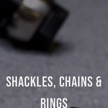
SHACKLES, CHAINS &
RINGS