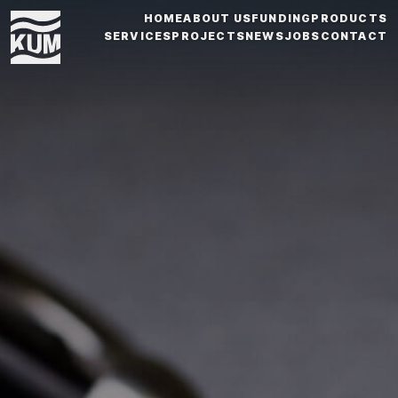
HOME
ABOUT US
FUNDING
PRODUCTS
SERVICES
PROJECTS
NEWS
JOBS
CONTACT