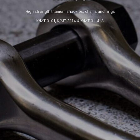
High strength titanium shackles, chains and rings
K/MT 3101, K/MT 3114 & K/MT 3114-A