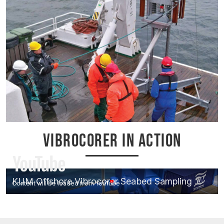
VIBROCORER IN ACTION
KUM Offshore Vibrocorer Seabed Sampling