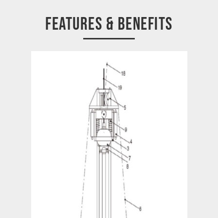
FEATURES & BENEFITS