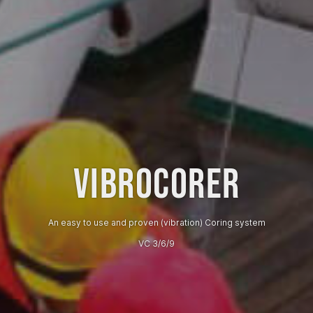
VIBROCORER
An easy to use and proven (vibration) Coring system
VC 3/6/9