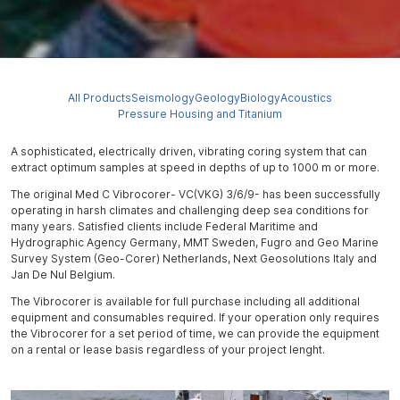
All Products
Seismology
Geology
Biology
Acoustics
Pressure Housing and Titanium
A sophisticated, electrically driven, vibrating coring system that can
extract optimum samples at speed in depths of up to 1000 m or more.
The original Med C Vibrocorer- VC(VKG) 3/6/9- has been successfully
operating in harsh climates and challenging deep sea conditions for
many years. Satisfied clients include Federal Maritime and
Hydrographic Agency Germany, MMT Sweden, Fugro and Geo Marine
Survey System (Geo-Corer) Netherlands, Next Geosolutions Italy and
Jan De Nul Belgium.
The Vibrocorer is available for full purchase including all additional
equipment and consumables required. If your operation only requires
the Vibrocorer for a set period of time, we can provide the equipment
on a rental or lease basis regardless of your project lenght.