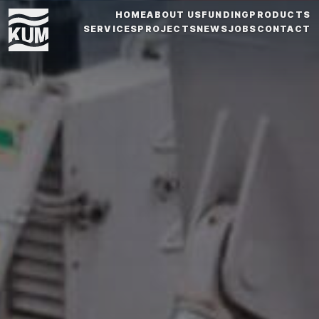
HOME
ABOUT US
FUNDING
PRODUCTS
SERVICES
PROJECTS
NEWS
JOBS
CONTACT